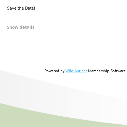
Save the Date!
Show details
Powered by
Wild Apricot
Membership Software