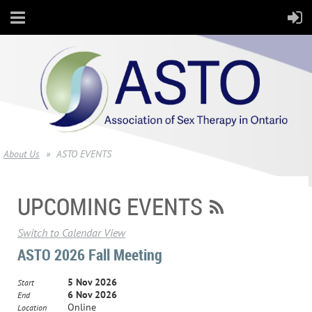
About Us
ASTO EVENTS
UPCOMING EVENTS
Switch to Calendar View
ASTO 2026 Fall Meeting
5 Nov 2026
Start
6 Nov 2026
End
Online
Location