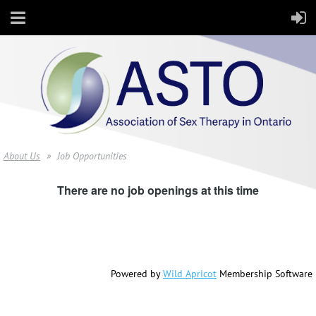
About Us
Job Opportunities
There are no job openings at this time
Powered by
Wild Apricot
Membership Software