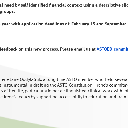
l need by self identified financial context using a descriptive sl
 groups.
a year with application deadlines of: February 15 and September 
feedback on this new process. Please email us at
ASTOEDIcommi
Irene
Jane
Oudyk
-Suk
, a long time ASTO member who held several
 instrumental in drafting
the ASTO
C
onstitution.
Irene’s
commitme
ts of her life
, particularly in her distinguished
clinical
work
with
in
e Irene’s legacy by supporting
accessibility to education and train