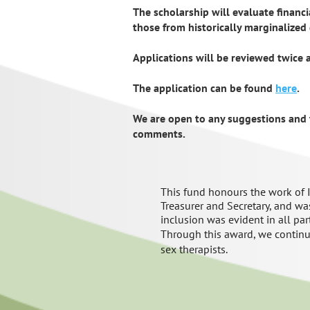
The scholarship will evaluate financia
those from historically marginalized
Applications will be reviewed twice 
The application can be found
here
.
We are open to any suggestions and 
comments.
This
fund
honour
s
the
wo
rk of
Treasurer and Secretary, and
was
inclusion
was
evident
in all par
Through this award, we continu
sex therapists
.