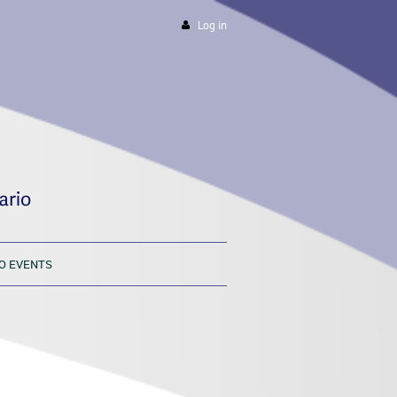
Log in
O EVENTS