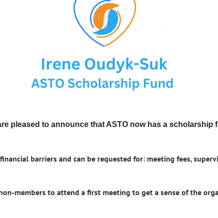
re pleased to announce that ASTO now has a scholarship 
inancial barriers and can be requested for: meeting fees, supervi
 non-members to attend a first meeting to get a sense of the or