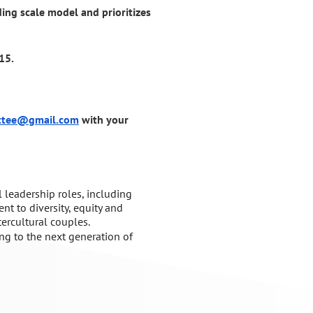
iding scale model and prioritizes
15.
ttee@gmail.com
with your
 leadership
roles, including
nt to
diversity, equity and
tercultural couples.
ing to
the next generation of