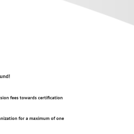
fund!
sion fees towards certification
ganization for a maximum of one