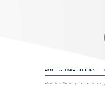
ABOUT US
FIND A SEX THERAPIST
About Us
Becoming a Certified Sex Thera