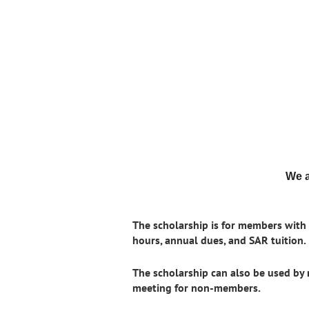
We a
The scholarship is for members with f
hours, annual dues, and SAR tuition.
The scholarship can also be used by
meeting for non-members.