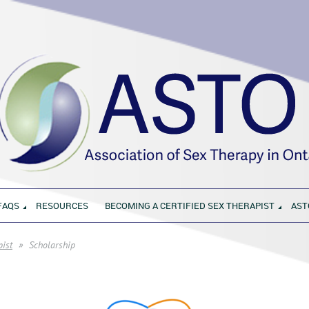
FAQS
RESOURCES
BECOMING A CERTIFIED SEX THERAPIST
AST
pist
Scholarship